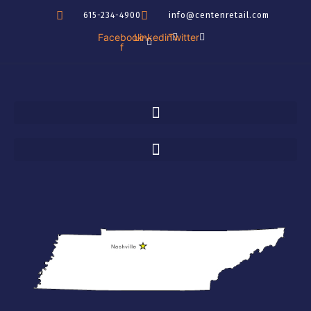
Skip
615-234-4900
info@centenretail.com
to
Facebook-
Linkedin
Twitter
content
f