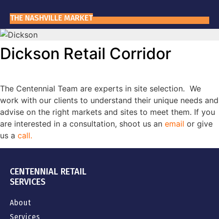
THE NASHVILLE MARKET
WHY NASHVILLE?
Dickson Retail Corridor
The Centennial Team are experts in site selection. We
work with our clients to understand their unique needs and
advise on the right markets and sites to meet them. If you
are interested in a consultation, shoot us an
email
or give
us a
call
.
CENTENNIAL RETAIL
SERVICES
About
Services