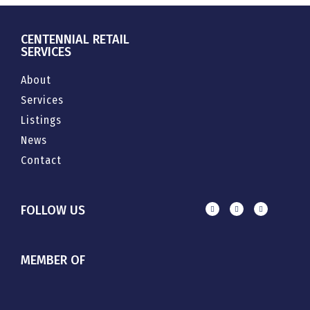
CENTENNIAL RETAIL
SERVICES
About
Services
Listings
News
Contact
FOLLOW US
MEMBER OF