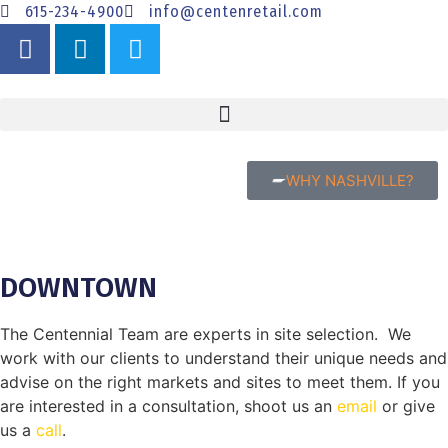
615-234-4900
info@centenretail.com
WHY NASHVILLE?
DOWNTOWN
The Centennial Team are experts in site selection. We
work with our clients to understand their unique needs and
advise on the right markets and sites to meet them. If you
are interested in a consultation, shoot us an
email
or give
us a
call
.