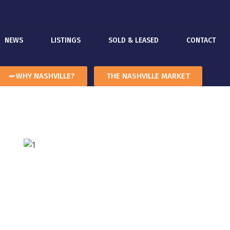
NEWS
LISTINGS
SOLD & LEASED
CONTACT
WHY NASHVILLE?
THE NASHVILLE MARKET