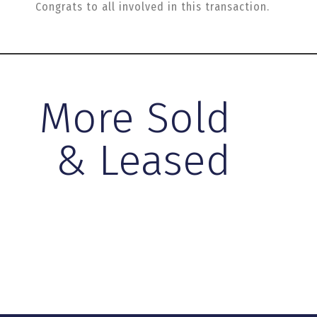
Congrats to all involved in this transaction.
More Sold
& Leased