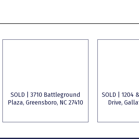
SOLD | 3710 Battleground
SOLD | 1204 &
Plaza, Greensboro, NC 27410
Drive, Galla