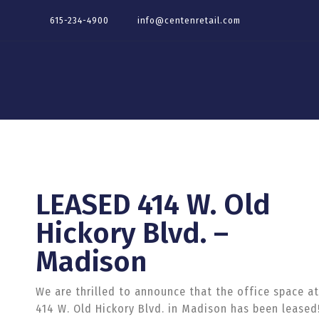
615-234-4900
info@centenretail.com
LEASED 414 W. Old
Hickory Blvd. –
Madison
We are thrilled to announce that the office space at
414
W. Old Hickory Blvd. in Madison has been leased