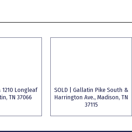
 1210 Longleaf
SOLD | Gallatin Pike South &
tin, TN 37066
Harrington Ave., Madison, TN
37115