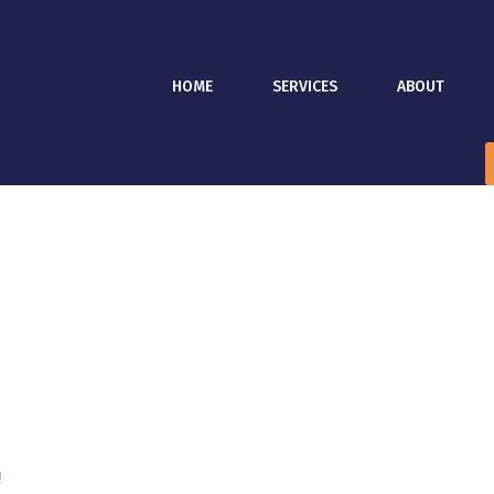
HOME
SERVICES
ABOUT
!