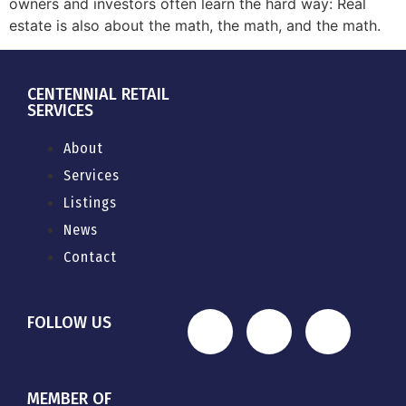
owners and investors often learn the hard way: Real
estate is also about the math, the math, and the math.
CENTENNIAL RETAIL
SERVICES
About
Services
Listings
News
Contact
FOLLOW US
MEMBER OF