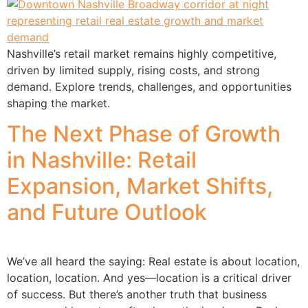
Nashville’s retail market remains highly competitive,
driven by limited supply, rising costs, and strong
demand. Explore trends, challenges, and opportunities
shaping the market.
The Next Phase of Growth
in Nashville: Retail
Expansion, Market Shifts,
and Future Outlook
We’ve all heard the saying: Real estate is about location,
location, location. And yes—location is a critical driver
of success. But there’s another truth that business