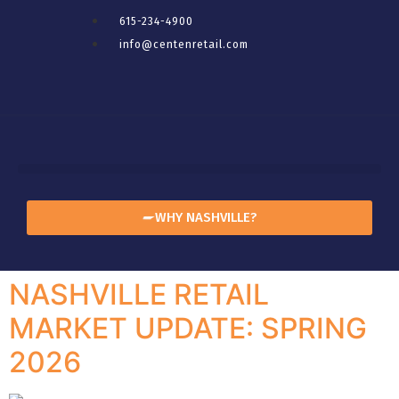
615-234-4900
info@centenretail.com
WHY NASHVILLE?
NASHVILLE RETAIL
MARKET UPDATE: SPRING
2026