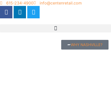
615-234-4900
info@centenretail.com
WHY NASHVILLE?