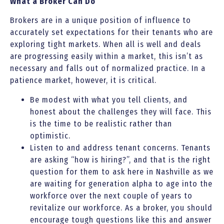
What a Broker Can Do
Brokers are in a unique position of influence to
accurately set expectations for their tenants who are
exploring tight markets. When all is well and deals
are progressing easily within a market, this isn’t as
necessary and falls out of normalized practice. In a
patience market, however, it is critical.
Be modest with what you tell clients, and
honest about the challenges they will face. This
is the time to be realistic rather than
optimistic.
Listen to and address tenant concerns. Tenants
are asking “how is hiring?”, and that is the right
question for them to ask here in Nashville as we
are waiting for generation alpha to age into the
workforce over the next couple of years to
revitalize our workforce. As a broker, you should
encourage tough questions like this and answer