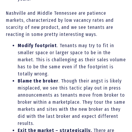
Nashville and Middle Tennessee are patience
markets, characterized by low vacancy rates and
scarcity of new product, and we see tenants are
reacting in some pretty interesting ways.
Modify footprint
. Tenants may try to fit in
smaller space or larger space to be in the
market. This is challenging as their sales volume
has to be the same even if the footprint is
totally wrong.
Blame the broker
. Though their angst is likely
misplaced, we see this tactic play out in press
announcements as tenants move from broker to
broker within a marketplace. They tour the same
markets and sites with the new broker as they
did with the last broker and expect different
results.
Exit the market – strategically.
There are