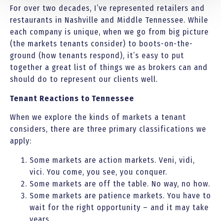
For over two decades, I’ve represented retailers and
restaurants in Nashville and Middle Tennessee. While
each company is unique, when we go from big picture
(the markets tenants consider) to boots-on-the-
ground (how tenants respond), it’s easy to put
together a great list of things we as brokers can and
should do to represent our clients well.
Tenant Reactions to Tennessee
When we explore the kinds of markets a tenant
considers, there are three primary classifications we
apply:
Some markets are action markets. Veni, vidi,
vici. You come, you see, you conquer.
Some markets are off the table. No way, no how.
Some markets are patience markets. You have to
wait for the right opportunity – and it may take
years.