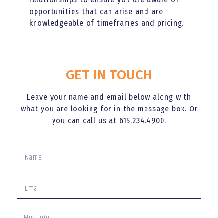
opportunities that can arise and are
knowledgeable of timeframes and pricing.
GET IN TOUCH
Leave your name and email below along with
what you are looking for in the message box. Or
you can call us at 615.234.4900.