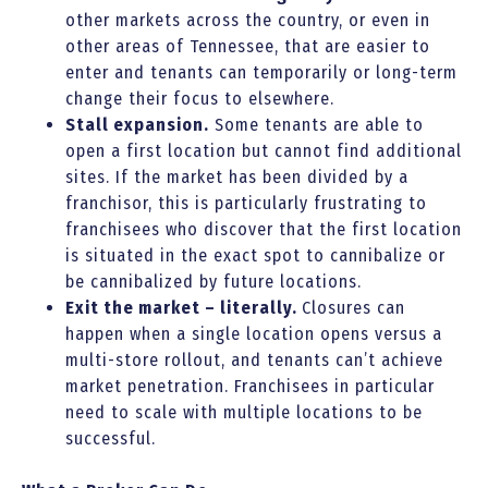
other markets across the country, or even in
other areas of Tennessee, that are easier to
enter and tenants can temporarily or long-term
change their focus to elsewhere.
Stall expansion.
Some tenants are able to
open a first location but cannot find additional
sites. If the market has been divided by a
franchisor, this is particularly frustrating to
franchisees who discover that the first location
is situated in the exact spot to cannibalize or
be cannibalized by future locations.
Exit the market – literally.
Closures can
happen when a single location opens versus a
multi-store rollout, and tenants can’t achieve
market penetration. Franchisees in particular
need to scale with multiple locations to be
successful.