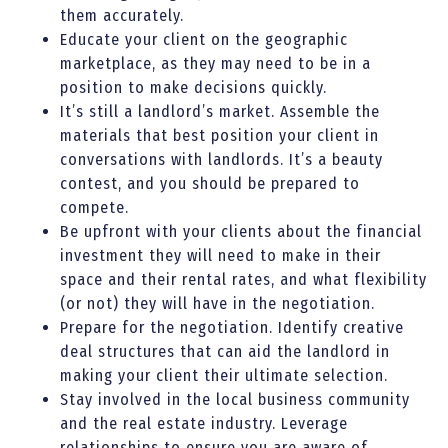
them accurately.
Educate your client on the geographic
marketplace, as they may need to be in a
position to make decisions quickly.
It’s still a landlord’s market. Assemble the
materials that best position your client in
conversations with landlords. It’s a beauty
contest, and you should be prepared to
compete.
Be upfront with your clients about the financial
investment they will need to make in their
space and their rental rates, and what flexibility
(or not) they will have in the negotiation.
Prepare for the negotiation. Identify creative
deal structures that can aid the landlord in
making your client their ultimate selection.
Stay involved in the local business community
and the real estate industry. Leverage
relationships to ensure you are aware of