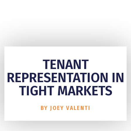
TENANT
REPRESENTATION IN
TIGHT MARKETS
BY JOEY VALENTI