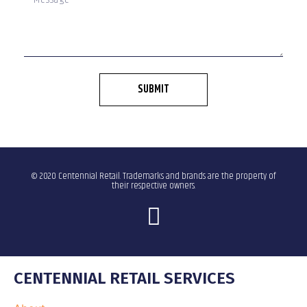
SUBMIT
© 2020 Centennial Retail. Trademarks and brands are the property of
their respective owners.
CENTENNIAL RETAIL SERVICES