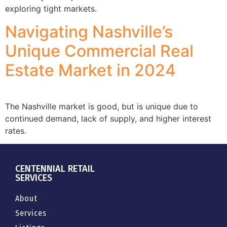
exploring tight markets.
Navigating Nashville’s
Unique Commercial Real
Estate Market in 2024
The Nashville market is good, but is unique due to
continued demand, lack of supply, and higher interest
rates.
CENTENNIAL RETAIL
SERVICES
About
Services