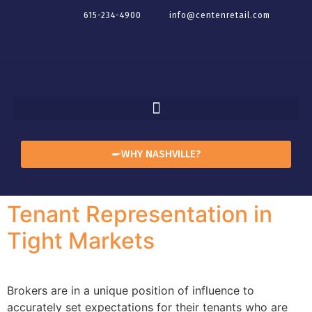
615-234-4900
info@centenretail.com
WHY NASHVILLE?
Tenant Representation in
Tight Markets
Brokers are in a unique position of influence to
accurately set expectations for their tenants who are